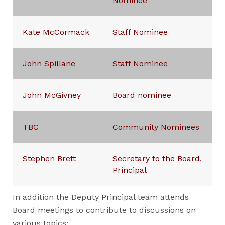
Nominee
Kate McCormack
Staff Nominee
John Spillane
Staff Nominee
John McGivney
Board nominee
TBC
Community Nominees
Stephen Brett
Secretary to the Board,
Principal
In addition the Deputy Principal team attends
Board meetings to contribute to discussions on
various topics: