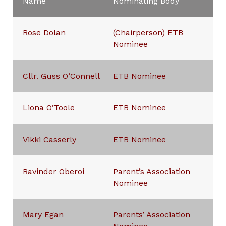
Name
Nominating Body
Rose Dolan
(Chairperson) ETB
Nominee
Cllr. Guss O’Connell
ETB Nominee
Liona O’Toole
ETB Nominee
Vikki Casserly
ETB Nominee
Ravinder Oberoi
Parent’s Association
Nominee
Mary Egan
Parents’ Association