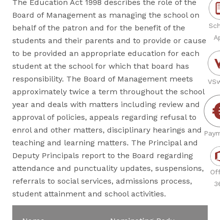
The Education Act 1998 describes the role of the
Board of Management as managing the school on
Sch
behalf of the patron and for the benefit of the
A
students and their parents and to provide or cause
to be provided an appropriate education for each
student at the school for which that board has
responsibility. The Board of Management meets
VSw
approximately twice a term throughout the school
year and deals with matters including review and
approval of policies, appeals regarding refusal to
enrol and other matters, disciplinary hearings and
Paym
teaching and learning matters. The Principal and
Deputy Principals report to the Board regarding
attendance and punctuality updates, suspensions,
Off
referrals to social services, admissions process,
3
student attainment and school activities.