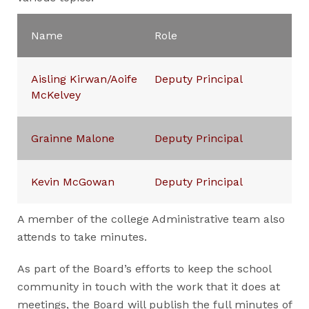
Name
Role
Aisling Kirwan/Aoife
Deputy Principal
McKelvey
Grainne Malone
Deputy Principal
Kevin McGowan
Deputy Principal
A member of the college Administrative team also
attends to take minutes.
As part of the Board’s efforts to keep the school
community in touch with the work that it does at
meetings, the Board will publish the full minutes of