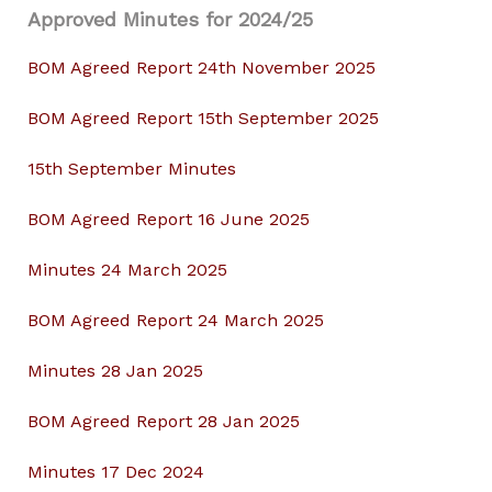
Approved Minutes for 2024/25
BOM Agreed Report 24th November 2025
BOM Agreed Report 15th September 2025
15th September Minutes
BOM Agreed Report 16 June 2025
Minutes 24 March 2025
BOM Agreed Report 24 March 2025
Minutes 28 Jan 2025
BOM Agreed Report 28 Jan 2025
Minutes 17 Dec 2024