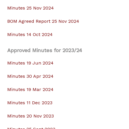
Minutes 25 Nov 2024
BOM Agreed Report 25 Nov 2024
Minutes 14 Oct 2024
Approved Minutes for 2023/24
Minutes 19 Jun 2024
Minutes 30 Apr 2024
Minutes 19 Mar 2024
Minutes 11 Dec 2023
Minutes 20 Nov 2023