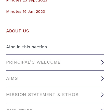
Minutes 25 Sept 2023
Minutes 16 Jan 2023
ABOUT US
Also in this section
PRINCIPAL’S WELCOME
AIMS
MISSION STATEMENT & ETHOS