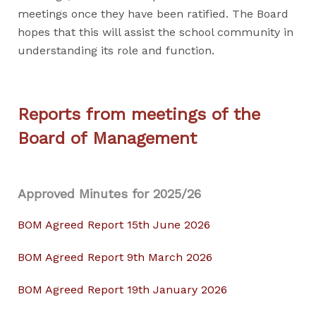
meetings once they have been ratified. The Board
hopes that this will assist the school community in
understanding its role and function.
Reports from meetings of the
Board of Management
Approved Minutes for 2025/26
BOM Agreed Report 15th June 2026
BOM Agreed Report 9th March 2026
BOM Agreed Report 19th January 2026