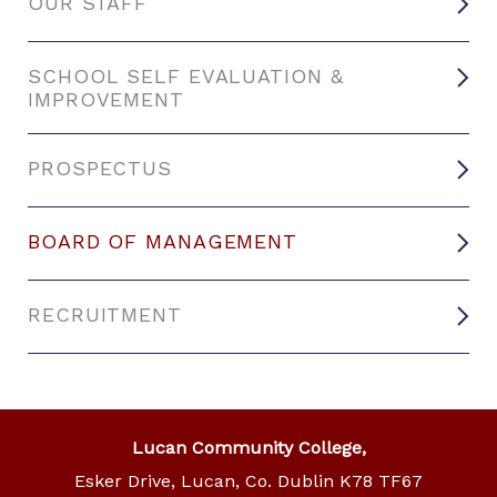
OUR STAFF
SCHOOL SELF EVALUATION &
IMPROVEMENT
PROSPECTUS
BOARD OF MANAGEMENT
RECRUITMENT
Lucan Community College,
Esker Drive, Lucan, Co. Dublin K78 TF67