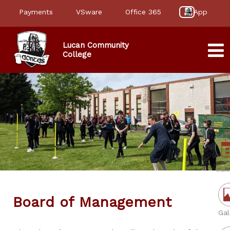
Payments
VSware
Office 365
App
Lucan Community
College
Ne
Cale
Board of Management
Gal