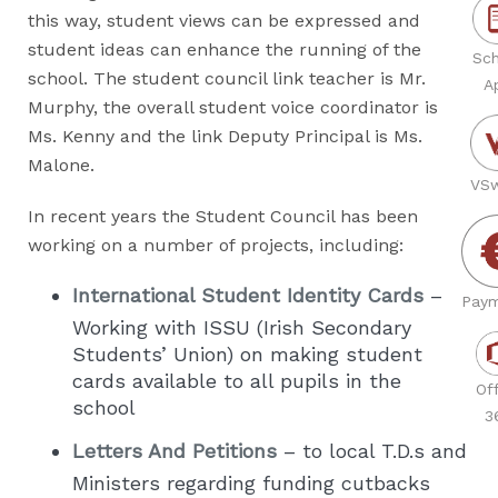
this way, student views can be expressed and
student ideas can enhance the running of the
Sch
school. The student council link teacher is Mr.
A
Murphy, the overall student voice coordinator is
Ms. Kenny and the link Deputy Principal is Ms.
Malone.
VSw
In recent years the Student Council has been
working on a number of projects, including:
International Student Identity Cards
–
Paym
Working with ISSU (Irish Secondary
Students’ Union) on making student
cards available to all pupils in the
Off
school
3
Letters And Petitions
– to local T.D.s and
Ministers regarding funding cutbacks