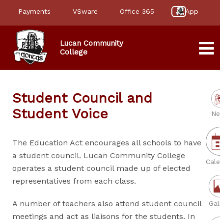
Payments
VSware
Office 365
App
Lucan Community
College
Student Council and
Student Voice
Ne
The Education Act encourages all schools to have
a student council. Lucan Community College
Cale
operates a student council made up of elected
representatives from each class.
A number of teachers also attend student council
Gal
meetings and act as liaisons for the students. In