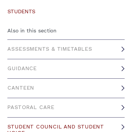
STUDENTS
Also in this section
ASSESSMENTS & TIMETABLES
GUIDANCE
CANTEEN
PASTORAL CARE
STUDENT COUNCIL AND STUDENT