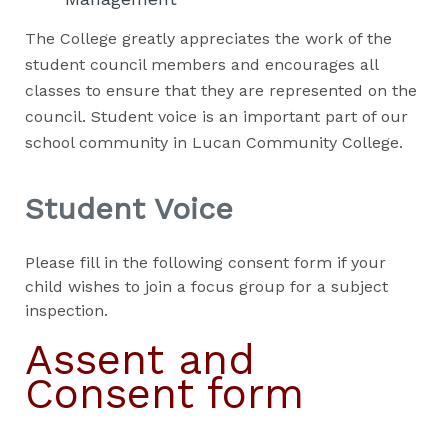
The College greatly appreciates the work of the
student council members and encourages all
classes to ensure that they are represented on the
council. Student voice is an important part of our
school community in Lucan Community College.
Student Voice
Please fill in the following consent form if your
child wishes to join a focus group for a subject
inspection.
Assent and
Consent form