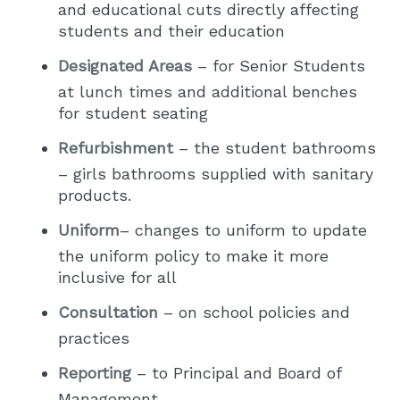
and educational cuts directly affecting
students and their education
Designated Areas
– for Senior Students
at lunch times and additional benches
for student seating
Refurbishment
– the student bathrooms
– girls bathrooms supplied with sanitary
products.
Uniform
– changes to uniform to update
the uniform policy to make it more
inclusive for all
Consultation
– on school policies and
practices
Reporting
– to Principal and Board of
Management