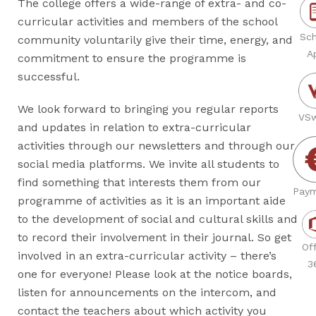
The college offers a wide-range of extra- and co-
curricular activities and members of the school
Sch
community voluntarily give their time, energy, and
A
commitment to ensure the programme is
successful.
We look forward to bringing you regular reports
VSw
and updates in relation to extra-curricular
activities through our newsletters and through our
social media platforms. We invite all students to
find something that interests them from our
Paym
programme of activities as it is an important aide
to the development of social and cultural skills and
to record their involvement in their journal. So get
Off
involved in an extra-curricular activity – there’s
3
one for everyone! Please look at the notice boards,
listen for announcements on the intercom, and
contact the teachers about which activity you