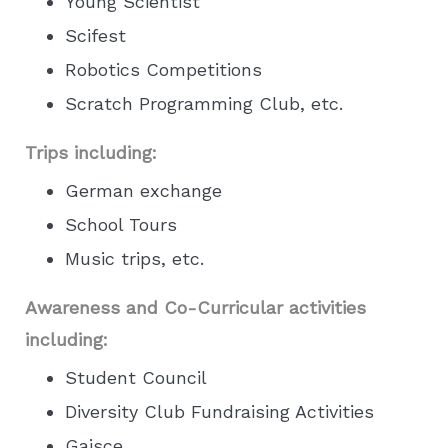
Young Scientist
Scifest
Robotics Competitions
Scratch Programming Club, etc.
Trips including:
German exchange
School Tours
Music trips, etc.
Awareness and Co-Curricular activities
including:
Student Council
Diversity Club Fundraising Activities
Gaisce