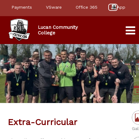
Payments
VSware
Office 365
App
Lucan Community
College
Ne
Cale
Extra-Curricular
Gal