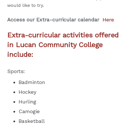
would like to try.
Access our Extra-curricular calendar
Here
Extra-curricular activities offered
in Lucan Community College
include:
Sports:
Badminton
Hockey
Hurling
Camogie
Basketball