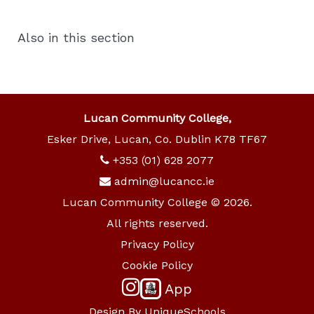
Also in this section
Lucan Community College,
Esker Drive, Lucan, Co. Dublin K78 TF67
+353 (01) 628 2077
admin@lucancc.ie
Lucan Community College © 2026.
All rights reserved.
Privacy Policy
Cookie Policy
App
Design By
UniqueSchools