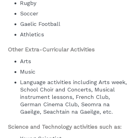
Rugby
Soccer
Gaelic Football
Athletics
Other Extra-Curricular Activities
Arts
Music
Language activities including Arts week,
School Choir and Concerts, Musical
instrument lessons, French Club,
German Cinema Club, Seomra na
Gaeilge, Seachtain na Gaeilge, etc.
Science and Technology activities such as: