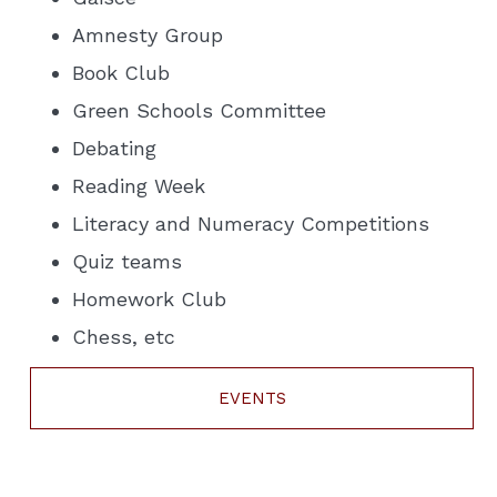
Amnesty Group
Book Club
Green Schools Committee
Debating
Reading Week
Literacy and Numeracy Competitions
Quiz teams
Homework Club
Chess, etc
EVENTS