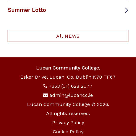
Summer Lotto
All NEWS
Lucan Community College,
Esker Drive, Lucan, Co. Dublin K78 TF67
+353 (01) 628 2077
admin@lucancc.ie
Lucan Community College © 2026.
All rights reserved.
Privacy Policy
Cookie Policy