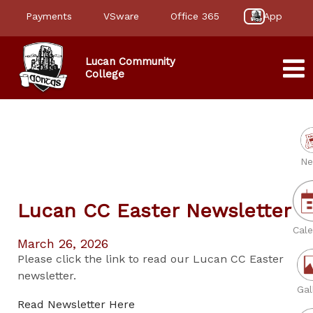
Payments
VSware
Office 365
App
Lucan Community
College
Ne
Lucan CC Easter Newsletter
Cale
March 26, 2026
Please click the link to read our Lucan CC Easter
newsletter.
Gal
Read Newsletter Here