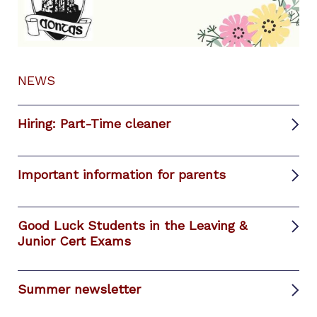
NEWS
Hiring: Part-Time cleaner
Important information for parents
Good Luck Students in the Leaving &
Junior Cert Exams
Summer newsletter