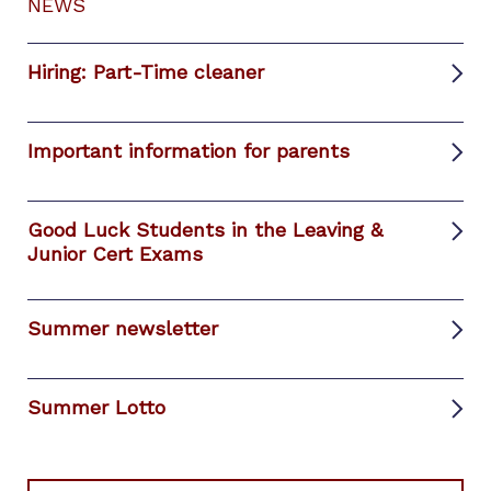
NEWS
Hiring: Part-Time cleaner
Important information for parents
Good Luck Students in the Leaving &
Junior Cert Exams
Summer newsletter
Summer Lotto