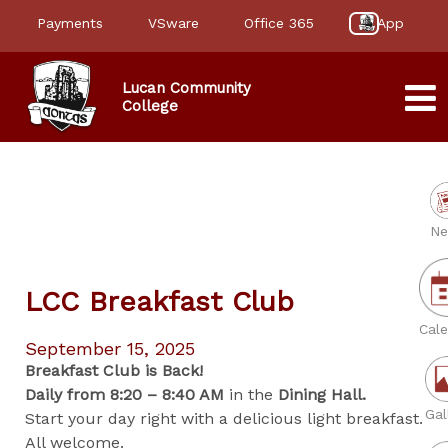
Payments
VSware
Office 365
App
Lucan Community
College
Ne
LCC Breakfast Club
Cale
September 15, 2025
Breakfast Club is Back!
Daily from 8:20 – 8:40 AM
in the
Dining Hall.
Gal
Start your day right with a delicious light breakfast.
All welcome.