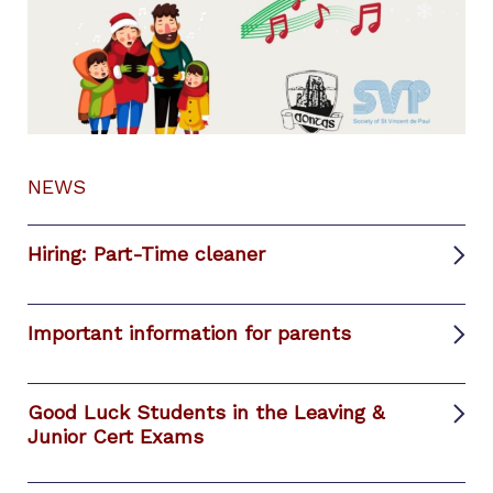
NEWS
Hiring: Part-Time cleaner
Important information for parents
Good Luck Students in the Leaving &
Junior Cert Exams