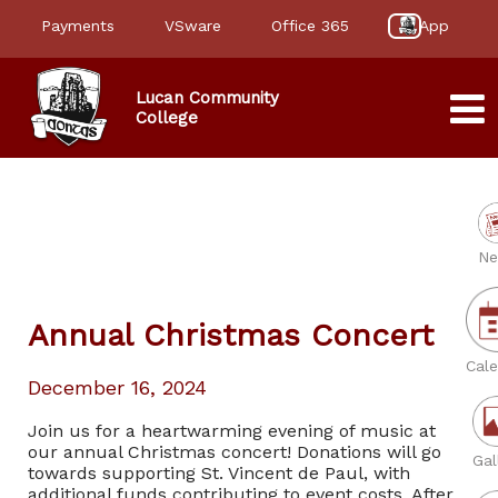
Payments
VSware
Office 365
App
Lucan Community
College
Ne
Annual Christmas Concert
Cale
December 16, 2024
Join us for a heartwarming evening of music at
our annual Christmas concert! Donations will go
Gal
towards supporting St. Vincent de Paul, with
additional funds contributing to event costs. After