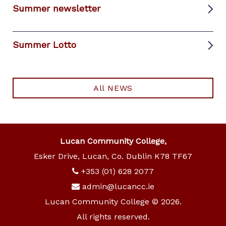
Summer newsletter
Summer Lotto
All NEWS
Lucan Community College,
Esker Drive, Lucan, Co. Dublin K78 TF67
+353 (01) 628 2077
admin@lucancc.ie
Lucan Community College © 2026.
All rights reserved.