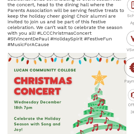
the concert, head to the dining hall where the
Parents Association will be serving festive treats to
keep the holiday cheer going! Choir alumni are
Sch
invited to join us and be part of this festive
A
celebration. We can’t wait to celebrate the season
with you all! #LCCChristmasConcert
#StVincentDePaul #HolidaySpirit #FestiveFun
#MusicForACause
VSw
Paym
Off
3